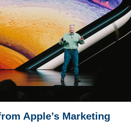
from Apple’s Marketing