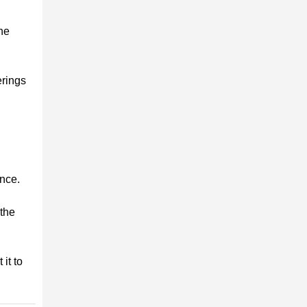
the
erings
ence.
 the
it to