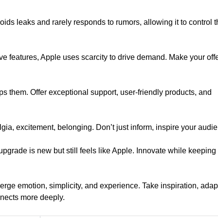
voids leaks and rarely responds to rumors, allowing it to control 
ive features, Apple uses scarcity to drive demand. Make your off
s them. Offer exceptional support, user-friendly products, and
ia, excitement, belonging. Don’t just inform, inspire your audi
pgrade is new but still feels like Apple. Innovate while keeping
merge emotion, simplicity, and experience. Take inspiration, adapt 
nects more deeply.