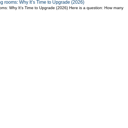
ting rooms: Why It’s Time to Upgrade (2026)
 rooms: Why It’s Time to Upgrade (2026) Here is a question: How many