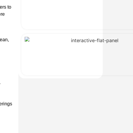
ers to
ere
lean,
.
erings