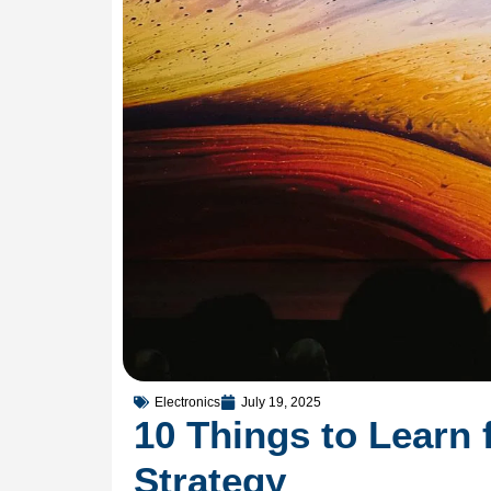
Electronics
July 19, 2025
10 Things to Learn 
Strategy