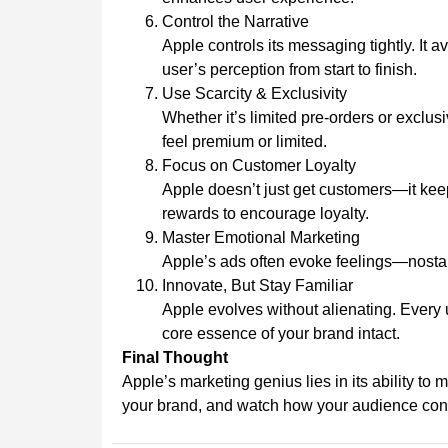
Control the Narrative
Apple controls its messaging tightly. It a
user’s perception from start to finish.
Use Scarcity & Exclusivity
Whether it’s limited pre-orders or exclus
feel premium or limited.
Focus on Customer Loyalty
Apple doesn’t just get customers—it keep
rewards to encourage loyalty.
Master Emotional Marketing
Apple’s ads often evoke feelings—nostalg
Innovate, But Stay Familiar
Apple evolves without alienating. Every u
core essence of your brand intact.
Final Thought
Apple’s marketing genius lies in its ability to 
your brand, and watch how your audience con