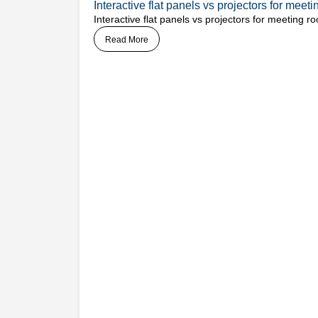
Interactive flat panels vs projectors for mee
Interactive flat panels vs projectors for meeting
Read More