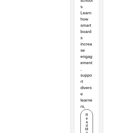
school
s.
Learn
how
smart
board
s
increa
se
engag
ement
,
suppo
rt
divers
e
learne
rs,
R
e
a
d
M
o