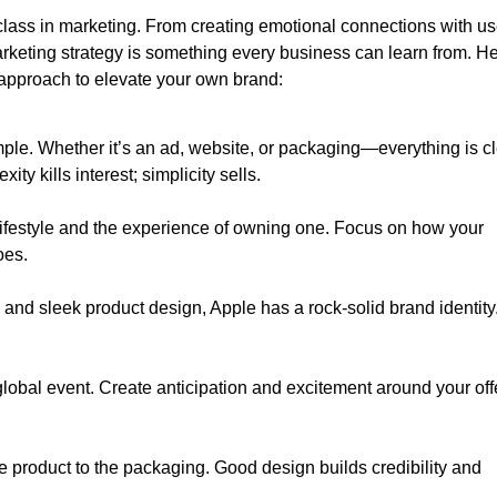
class in marketing. From creating emotional connections with us
marketing strategy is something every business can learn from. H
 approach to elevate your own brand:
ple. Whether it’s an ad, website, or packaging—everything is c
y kills interest; simplicity sells.
lifestyle and the experience of owning one. Focus on how your
oes.
ne and sleek product design, Apple has a rock-solid brand identity
.
global event. Create anticipation and excitement around your off
 product to the packaging. Good design builds credibility and