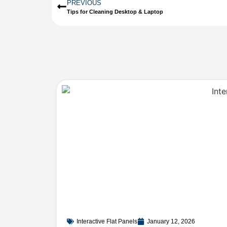
PREVIOUS
Tips for Cleaning Desktop & Laptop
Interactive Flat Panels
January 12, 2026