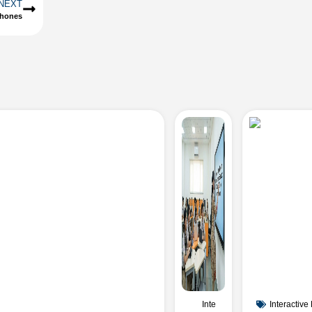
NEXT
phones
Inte
Interactive