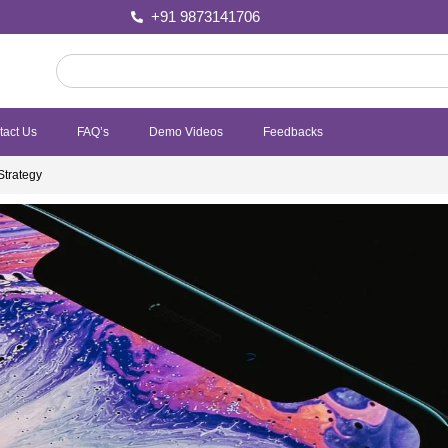
+91 9873141706
tact Us
FAQ’s
Demo Videos
Feedbacks
Strategy