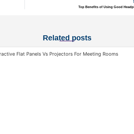
Top Benefits of Using Good Head
Related posts