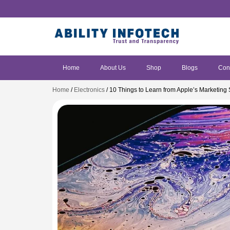
Home
About Us
Shop
Blogs
Con
Home
/
Electronics
/ 10 Things to Learn from Apple’s Marketing 