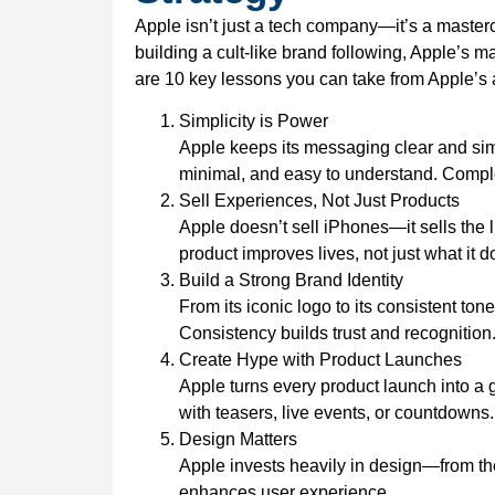
Apple isn’t just a tech company—it’s a master
building a cult-like brand following, Apple’s 
are 10 key lessons you can take from Apple’s
Simplicity is Power
Apple keeps its messaging clear and sim
minimal, and easy to understand. Complexit
Sell Experiences, Not Just Products
Apple doesn’t sell iPhones—it sells the 
product improves lives, not just what it d
Build a Strong Brand Identity
From its iconic logo to its consistent to
Consistency builds trust and recognition
Create Hype with Product Launches
Apple turns every product launch into a 
with teasers, live events, or countdowns.
Design Matters
Apple invests heavily in design—from the
enhances user experience.