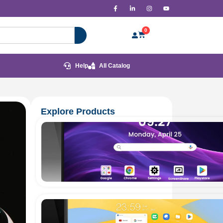
0
Help
All Catalog
Explore Products