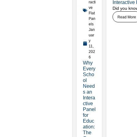
Interactiv
racti
ve
Did you know
Flat
Read More
Pan
els
Jan
uar
y
11,
202
6
Why
Every
Scho
ol
Need
s an
Intera
ctive
Panel
for
Educ
ation:
The