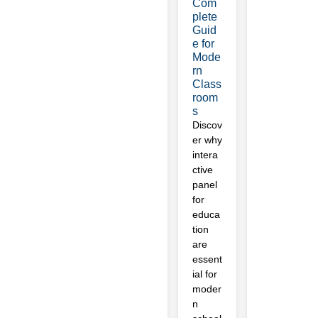
Com
plete
Guid
e for
Mode
rn
Class
room
s
Discov
er why
intera
ctive
panel
for
educa
tion
are
essent
ial for
moder
n