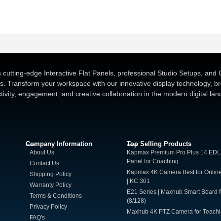
ers cutting-edge Interactive Flat Panels, professional Studio Setups, an
ls. Transform your workspace with our innovative display technology, 
ctivity, engagement, and creative collaboration in the modern digital la
Company Information
Top Selling Products
About Us
Kapmax Premium Pro Plus 14 EDLA –
Panel for Coaching
Contact Us
Kapmax 4K Camera Best for Onlin
Shipping Policy
| KC 301
Warranty Policy
E21 Series | Maxhub Smart Board 
Terms & Conditions
(8/128)
Privacy Policy
Maxhub 4K PTZ Camera for Teachi
FAQ's