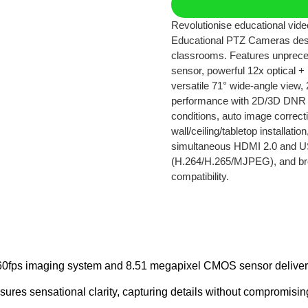
Revolutionise educational vi
Educational PTZ Cameras des
classrooms. Features unprec
sensor, powerful 12x optical + 
versatile 71° wide-angle view, 
performance with 2D/3D DNR t
conditions, auto image correcti
wall/ceiling/tabletop installat
simultaneous HDMI 2.0 and US
(H.264/H.265/MJPEG), and b
compatibility.
fps imaging system and 8.51 megapixel CMOS sensor deliver stu
ures sensational clarity, capturing details without compromisin