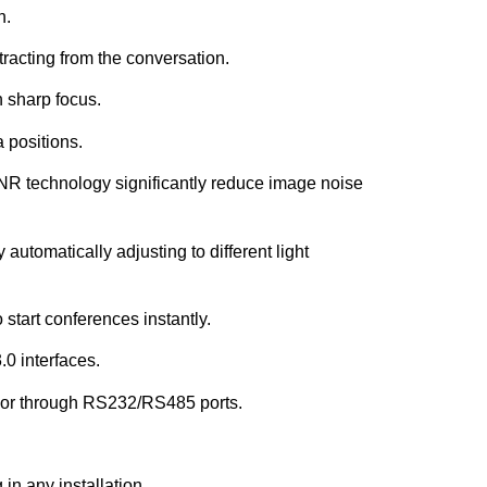
h.
racting from the conversation.
n sharp focus.
a positions.
 technology significantly reduce image noise
tomatically adjusting to different light
 start conferences instantly.
0 interfaces.
e or through RS232/RS485 ports.
 in any installation.