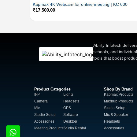
Kapmax 4K Webcam for online meeting | KC 600
₹
17,500.00
Ability Infotech deliv
schools, and individua
tools that boost produ
Product Categories
Shop By Brand
IFP
Lights
Kapmax Products
Camera
Headsets
Maxhub Products
Mic
OPS
Studio Setup
Studio Setup
Software
Mic & Speaker
Accessories
Desktop
Headsets
Meeting Products
Studio Rental
Accessories