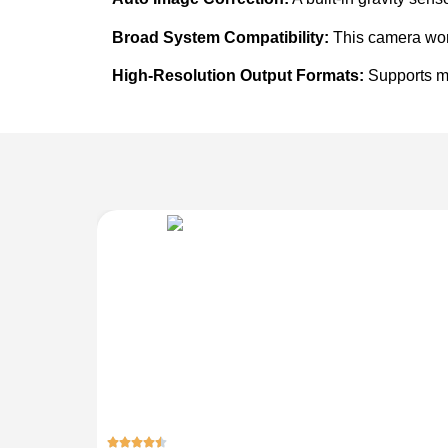
Broad System Compatibility:
This camera work
High-Resolution Output Formats:
Supports mu