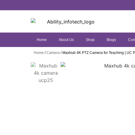
Home
About Us
Shop
Blogs
Con
Home
/
Camera
/ Maxhub 4K PTZ Camera for Teaching | UC 