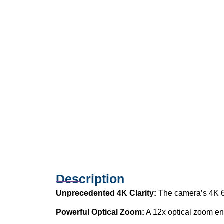
Description
Unprecedented 4K Clarity:
The camera’s 4K 60
Powerful Optical Zoom:
A 12x optical zoom ens