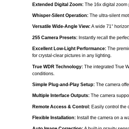
Extended Digital Zoom:
The 16x digital zoom 
Whisper-Silent Operation:
The ultra-silent mo
Versatile Wide-Angle View:
A wide 71° horizont
255 Camera Presets:
Instantly recall the perfe
Excellent Low-Light Performance:
The premiu
for crystal-clear pictures in any lighting.
True WDR Technology:
The integrated True WD
conditions.
Simple Plug-and-Play Setup:
The camera offers
Multiple Interface Outputs:
The camera support
Remote Access & Control:
Easily control the
Flexible Installation:
Install the camera on a wal
Auto Image Correction:
A built-in gravity sens