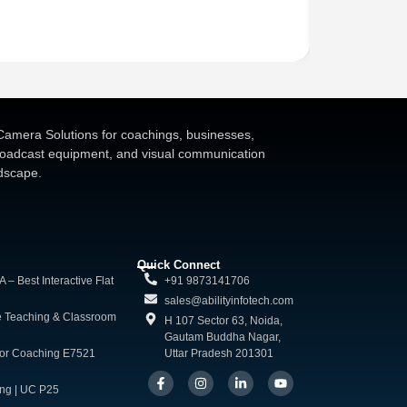
Kapmax 4K Vid
₹
70,000.00
d Camera Solutions for coachings, businesses,
broadcast equipment, and visual communication
ndscape.
Quick Connect
 Best Interactive Flat
+91 9873141706
sales@abilityinfotech.com
e Teaching & Classroom
H 107 Sector 63, Noida,
Gautam Buddha Nagar,
for Coaching E7521
Uttar Pradesh 201301
ng | UC P25