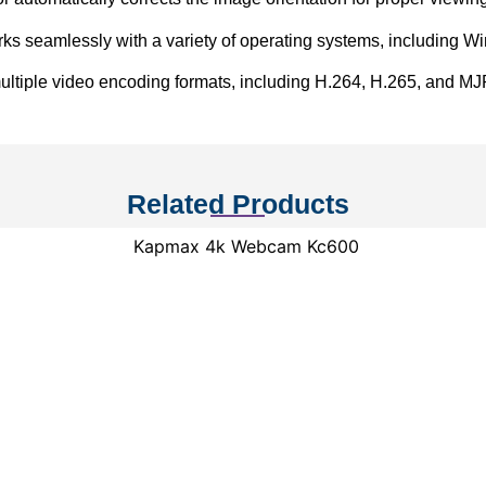
s seamlessly with a variety of operating systems, including 
ltiple video encoding formats, including H.264, H.265, and MJPE
Related Products