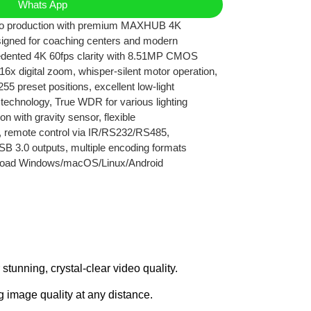
Whats App
deo production with premium MAXHUB 4K
igned for coaching centers and modern
edented 4K 60fps clarity with 8.51MP CMOS
16x digital zoom, whisper-silent motor operation,
255 preset positions, excellent low-light
echnology, True WDR for various lighting
on with gravity sensor, flexible
ion, remote control via IR/RS232/RS485,
B 3.0 outputs, multiple encoding formats
road Windows/macOS/Linux/Android
nning, crystal-clear video quality.
g image quality at any distance.