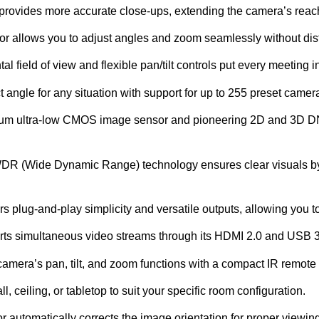
provides more accurate close-ups, extending the camera’s reac
tor allows you to adjust angles and zoom seamlessly without dist
al field of view and flexible pan/tilt controls put every meeting i
ct angle for any situation with support for up to 255 preset camer
m ultra-low CMOS image sensor and pioneering 2D and 3D DNR
R (Wide Dynamic Range) technology ensures clear visuals by au
 plug-and-play simplicity and versatile outputs, allowing you to
s simultaneous video streams through its HDMI 2.0 and USB 3.
 camera’s pan, tilt, and zoom functions with a compact IR remot
l, ceiling, or tabletop to suit your specific room configuration.
or automatically corrects the image orientation for proper viewing