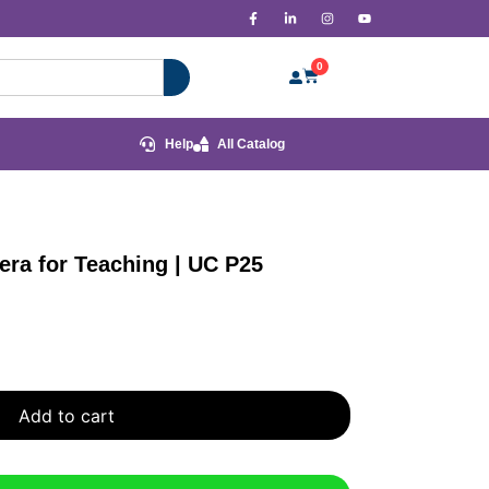
0
Help
All Catalog
ra for Teaching | UC P25
Add to cart