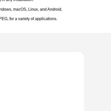
Windows, macOS, Linux, and Android.
G, for a variety of applications.