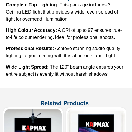
Complete Top Lighting:
This package includes 3
Ceiling LED light that provides a wide, even spread of
light for overhead illumination.
High Colour Accuracy:
A CRI of up to 97 ensures true-
to-life colour rendering, ideal for professional shoots.
Professional Results:
Achieve stunning studio-quality
lighting for your ceiling with this all-in-one fabric light.
Wide Light Spread:
The 120° beam angle ensures your
entire subject is evenly lit without harsh shadows.
Related Products