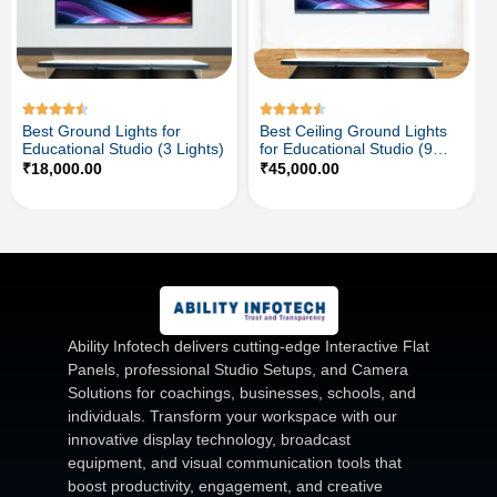
Best Ground Lights for
Best Ceiling Ground Lights
Educational Studio (3 Lights)
for Educational Studio (9
Lights)
₹
18,000.00
₹
45,000.00
Ability Infotech delivers cutting-edge Interactive Flat
Panels, professional Studio Setups, and Camera
Solutions for coachings, businesses, schools, and
individuals. Transform your workspace with our
innovative display technology, broadcast
equipment, and visual communication tools that
boost productivity, engagement, and creative