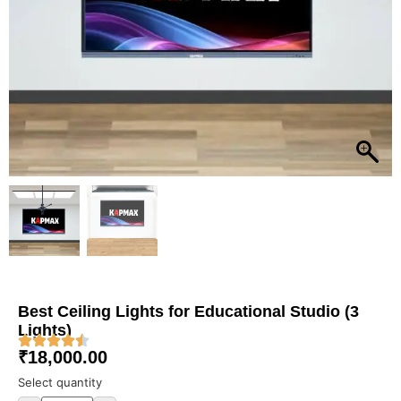
Best Ceiling Lights for Educational Studio (3
Lights)
₹
18,000.00
Select quantity