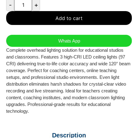
-
+
Add to cart
Whats App
Complete overhead lighting solution for educational studios
and classrooms. Features 3 high-CRI LED ceiling lights (97
CRI) delivering true-to-life color accuracy and wide 120° beam
coverage. Perfect for coaching centers, online teaching
setups, and professional studio environments. Even light
distribution eliminates harsh shadows for crystal-clear video
recording and live streaming. Ideal for teachers creating
content, coaching institutes, and modern classroom lighting
upgrades. Professional-grade results for educational
technology.
Description