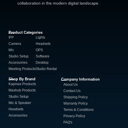
collaboration in the modern digital landscape.
Product Categories
IFP
Lights
Camera
Headsets
Mic
OPS
Studio Setup
Software
Accessories
Desktop
Meeting Products
Studio Rental
Shop By Brand
Company Information
Kapmax Products
About Us
Maxhub Products
Contact Us
Studio Setup
Shipping Policy
Mic & Speaker
Warranty Policy
Headsets
Terms & Conditions
Accessories
Privacy Policy
FAQ's