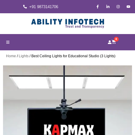
+91 9873141706
0
Home
/
Lights
/ Best Ceiling Lights for Educational Studio (3 Lights)