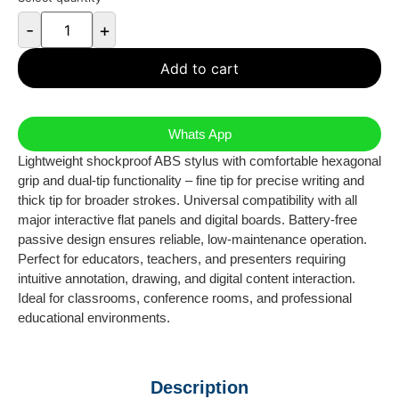
-
+
Add to cart
Whats App
Lightweight shockproof ABS stylus with comfortable hexagonal
grip and dual-tip functionality – fine tip for precise writing and
thick tip for broader strokes. Universal compatibility with all
major interactive flat panels and digital boards. Battery-free
passive design ensures reliable, low-maintenance operation.
Perfect for educators, teachers, and presenters requiring
intuitive annotation, drawing, and digital content interaction.
Ideal for classrooms, conference rooms, and professional
educational environments.
Description