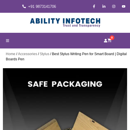
+91 9873141706
0
Home
/
Accessories
/
Stylus
/ Best Stylus Writing Pen for Smart Board | Digital
Boards Pen