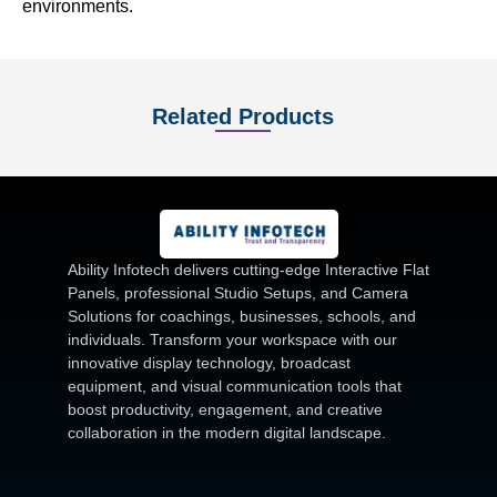
environments.
Related Products
Ability Infotech delivers cutting-edge Interactive Flat
Panels, professional Studio Setups, and Camera
Solutions for coachings, businesses, schools, and
individuals. Transform your workspace with our
innovative display technology, broadcast
equipment, and visual communication tools that
boost productivity, engagement, and creative
collaboration in the modern digital landscape.