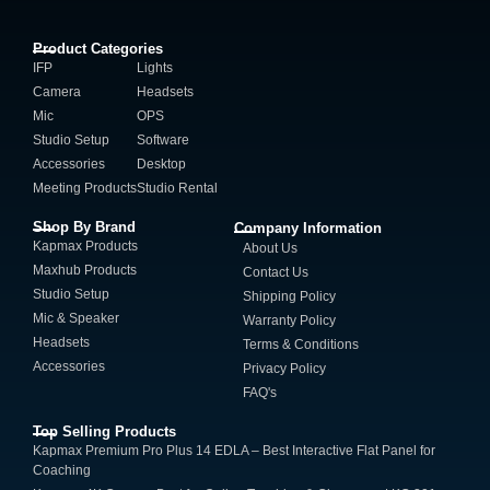
Product Categories
IFP
Lights
Camera
Headsets
Mic
OPS
Studio Setup
Software
Accessories
Desktop
Meeting Products
Studio Rental
Shop By Brand
Company Information
Kapmax Products
About Us
Maxhub Products
Contact Us
Studio Setup
Shipping Policy
Mic & Speaker
Warranty Policy
Headsets
Terms & Conditions
Accessories
Privacy Policy
FAQ's
Top Selling Products
Kapmax Premium Pro Plus 14 EDLA – Best Interactive Flat Panel for
Coaching