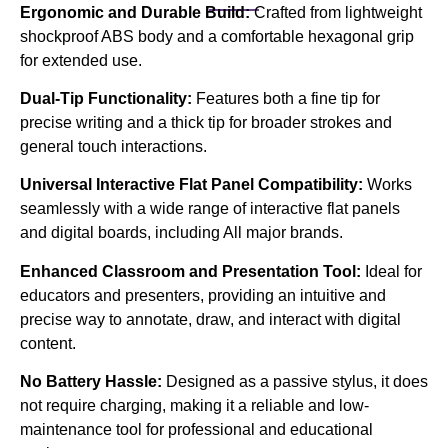
Ergonomic and Durable Build:
Crafted from lightweight
shockproof ABS body and a comfortable hexagonal grip
for extended use.
Dual-Tip Functionality:
Features both a fine tip for
precise writing and a thick tip for broader strokes and
general touch interactions.
Universal Interactive Flat Panel Compatibility:
Works
seamlessly with a wide range of interactive flat panels
and digital boards, including All major brands.
Enhanced Classroom and Presentation Tool:
Ideal for
educators and presenters, providing an intuitive and
precise way to annotate, draw, and interact with digital
content.
No Battery Hassle:
Designed as a passive stylus, it does
not require charging, making it a reliable and low-
maintenance tool for professional and educational