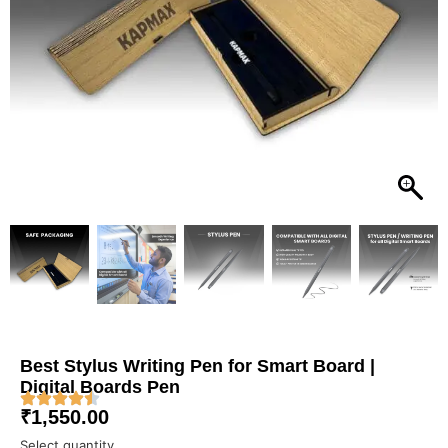
Best Stylus Writing Pen for Smart Board |
Digital Boards Pen
₹
1,550.00
Select quantity